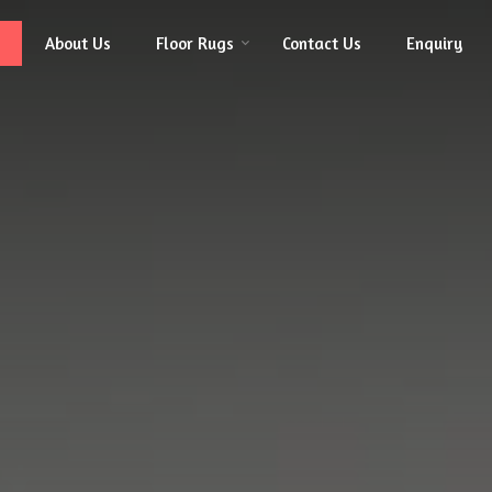
About Us
Floor Rugs
Contact Us
Enquiry