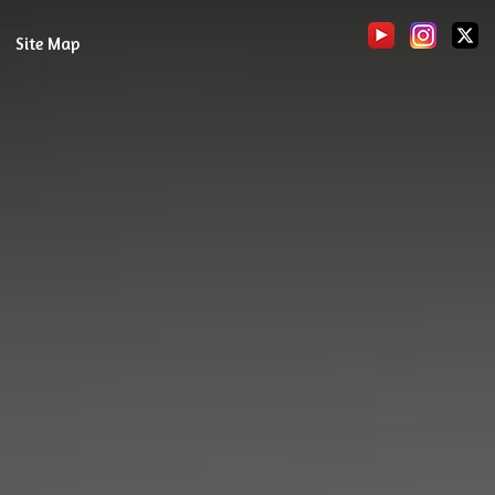
Site Map